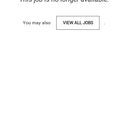
You may also
VIEW ALL JOBS
.