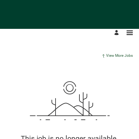
View More Jobs
This job is no longer available.